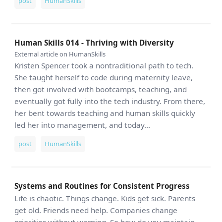
post
HumanSkills
Human Skills 014 - Thriving with Diversity
External article on HumanSkills
Kristen Spencer took a nontraditional path to tech.
She taught herself to code during maternity leave,
then got involved with bootcamps, teaching, and
eventually got fully into the tech industry. From there,
her bent towards teaching and human skills quickly
led her into management, and today...
post
HumanSkills
Systems and Routines for Consistent Progress
Life is chaotic. Things change. Kids get sick. Parents
get old. Friends need help. Companies change