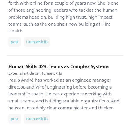
forth with online for a couple of years now. She is one
of those engineering leaders who tackles the human
problems head on, building high trust, high impact
teams, such as the one she's now building at Hint
Health.
post
HumanSkills
Human Skills 023: Teams as Complex Systems
External article on HumanSkills
Paulo André has worked as an engineer, manager,
director, and VP of Engineering before becoming a
leadership coach. He has experience working with
small teams, and building scalable organizations. And
he is an incredibly clear communicator and thinker.
post
HumanSkills