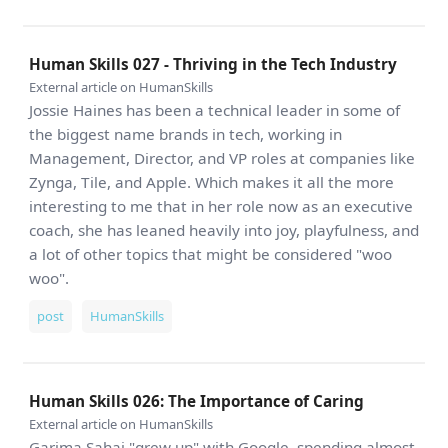
Human Skills 027 - Thriving in the Tech Industry
External article on HumanSkills
Jossie Haines has been a technical leader in some of
the biggest name brands in tech, working in
Management, Director, and VP roles at companies like
Zynga, Tile, and Apple. Which makes it all the more
interesting to me that in her role now as an executive
coach, she has leaned heavily into joy, playfulness, and
a lot of other topics that might be considered "woo
woo".
post
HumanSkills
Human Skills 026: The Importance of Caring
External article on HumanSkills
Garima Sahai "grew up" with Google, spending almost