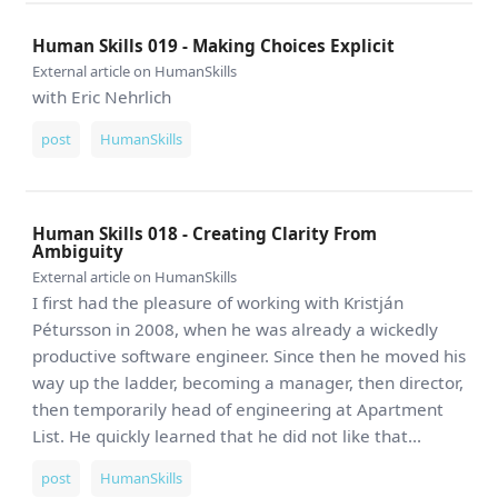
Human Skills 019 - Making Choices Explicit
External article on HumanSkills
with Eric Nehrlich
post
HumanSkills
Human Skills 018 - Creating Clarity From
Ambiguity
External article on HumanSkills
I first had the pleasure of working with Kristján
Pétursson in 2008, when he was already a wickedly
productive software engineer. Since then he moved his
way up the ladder, becoming a manager, then director,
then temporarily head of engineering at Apartment
List. He quickly learned that he did not like that...
post
HumanSkills