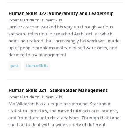
Human Skills 022: Vulnerability and Leadership
External article on HumanSkills
Jamie Strachan worked his way up through various
software roles until he reached Architect, at which
point he realized that increasingly his work was made
up of people problems instead of software ones, and
decided to try management.
post
HumanSkills
Human Skills 021 - Stakeholder Management
External article on HumanSkills
Mo Villagran has a unique background. Starting in
statistical genetics, she moved into actuarial science,
and from there into data analytics. Through that time,
she had to deal with a wide variety of different