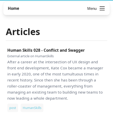
Home
Menu
Articles
Human Skills 028 - Conflict and Swagger
External article on HumanSkills
After a career at the intersection of UX design and
front end development, Kate Cox became a manager
in early 2020, one of the most tumultuous times in
recent history. Since then she has been through a
roller-coaster of management, everything from
managing an existing team to building new teams to
now leading a whole department.
post
HumanSkills