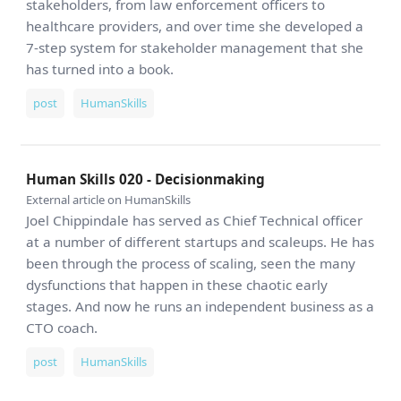
stakeholders, from law enforcement officers to
healthcare providers, and over time she developed a
7-step system for stakeholder management that she
has turned into a book.
post
HumanSkills
Human Skills 020 - Decisionmaking
External article on HumanSkills
Joel Chippindale has served as Chief Technical officer
at a number of different startups and scaleups. He has
been through the process of scaling, seen the many
dysfunctions that happen in these chaotic early
stages. And now he runs an independent business as a
CTO coach.
post
HumanSkills