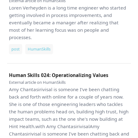
External article on HumanSkills
Loren Verheyden is a long time engineer who started
getting involved in process improvements, and
eventually became a manager after realizing that
most of her learning focus was on people and
processes.
post
HumanSkills
Human Skills 024: Operationalizing Values
External article on HumanSkills
Amy Chantasirivisal is someone I've been chatting
back and forth with online for a couple of years now.
She is one of those engineering leaders who tackles
the human problems head on, building high trust, high
impact teams, such as the one she's now building at
Hint Health.with Amy ChantasirivisalAmy
Chantasirivisal is someone I've been chatting back and