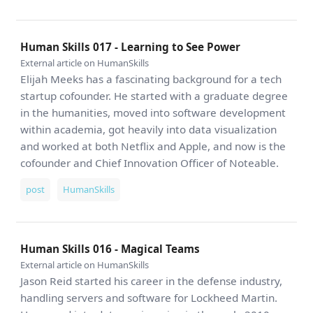
Human Skills 017 - Learning to See Power
External article on HumanSkills
Elijah Meeks has a fascinating background for a tech
startup cofounder. He started with a graduate degree
in the humanities, moved into software development
within academia, got heavily into data visualization
and worked at both Netflix and Apple, and now is the
cofounder and Chief Innovation Officer of Noteable.
post
HumanSkills
Human Skills 016 - Magical Teams
External article on HumanSkills
Jason Reid started his career in the defense industry,
handling servers and software for Lockheed Martin.