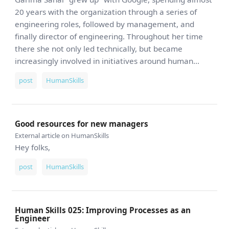
20 years with the organization through a series of
engineering roles, followed by management, and
finally director of engineering. Throughout her time
there she not only led technically, but became
increasingly involved in initiatives around human...
post
HumanSkills
Good resources for new managers
External article on HumanSkills
Hey folks,
post
HumanSkills
Human Skills 025: Improving Processes as an
Engineer