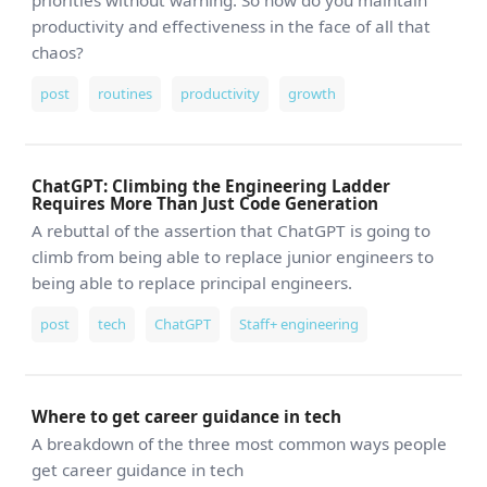
priorities without warning. So how do you maintain
productivity and effectiveness in the face of all that
chaos?
post
routines
productivity
growth
ChatGPT: Climbing the Engineering Ladder
Requires More Than Just Code Generation
A rebuttal of the assertion that ChatGPT is going to
climb from being able to replace junior engineers to
being able to replace principal engineers.
post
tech
ChatGPT
Staff+ engineering
Where to get career guidance in tech
A breakdown of the three most common ways people
get career guidance in tech