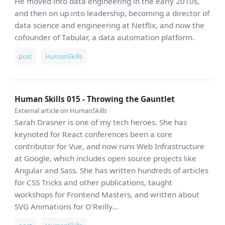
He moved into data engineering in the early 2010s,
and then on up into leadership, becoming a director of
data science and engineering at Netflix, and now the
cofounder of Tabular, a data automation platform.
post
HumanSkills
Human Skills 015 - Throwing the Gauntlet
External article on HumanSkills
Sarah Drasner is one of my tech heroes. She has
keynoted for React conferences been a core
contributor for Vue, and now runs Web Infrastructure
at Google, which includes open source projects like
Angular and Sass. She has written hundreds of articles
for CSS Tricks and other publications, taught
workshops for Frontend Masters, and written about
SVG Animations for O'Reilly...